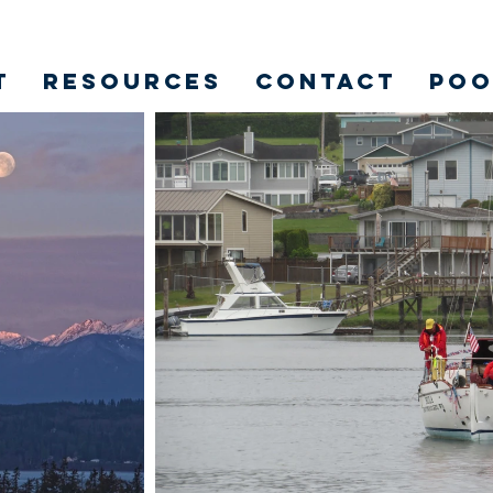
t
Resources
Contact
POO
ION 2.0 OF DRIFTWOODKE