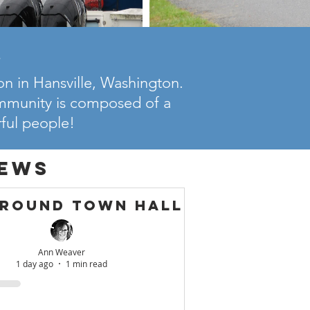
!
n in Hansville, Washington.
ommunity is composed of a
rful people!
ews
ground Town Hall
Ann Weaver
1 day ago
1 min read