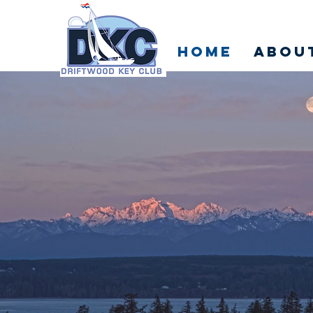
Home
Abou
VERS