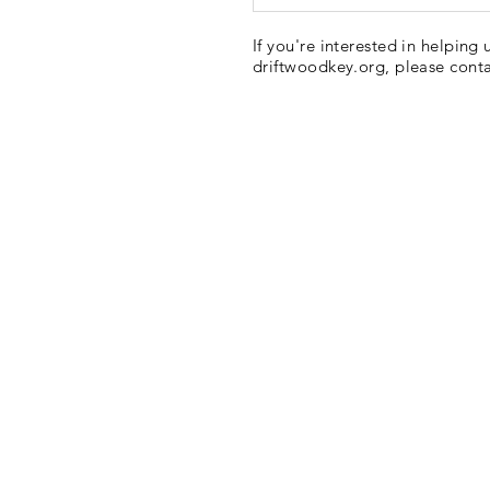
If you're interested in helping 
driftwoodkey.org, please cont