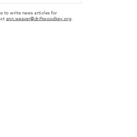
us to write news articles for
act
ann.weaver@driftwoodkey.org
.