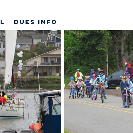
L
DUES INFO
Y.ORG