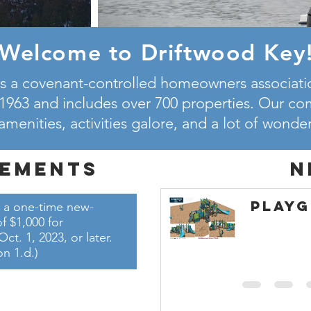
Welcome to Driftwood Key
s a covenant-controlled homeowners associatio
1963 and includes over 700 properties. Our c
 amenities, activities galore, and a lot of wonde
ements
N
Play
 a one-time new-
 $1,000 for
. 1, 2023, or later.
on 1.d.)