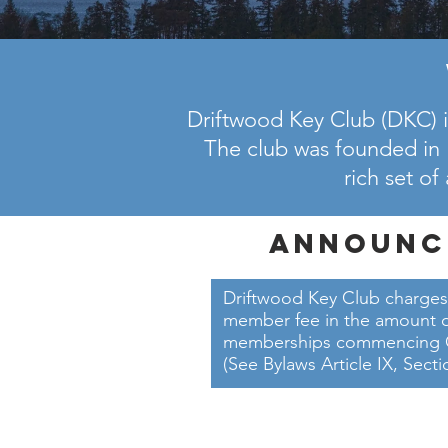
Driftwood Key Club (DKC) i
The club was founded in 
rich set of
Announc
Driftwood Key Club charges
member fee in the amount of
memberships commencing Oct
(See Bylaws Article IX, Secti