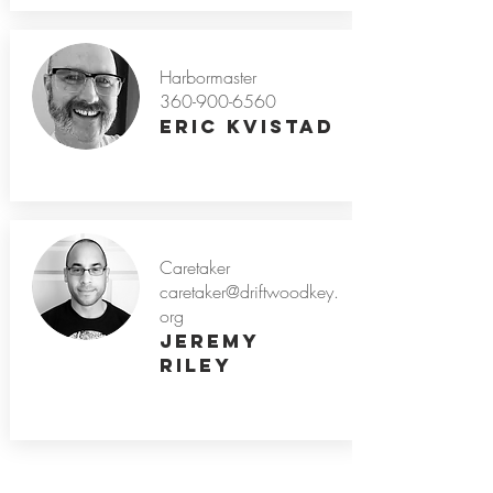
Harbormaster
360-900-6560
Eric Kvistad
Caretaker
caretaker@driftwoodkey.
org
Jeremy
Riley