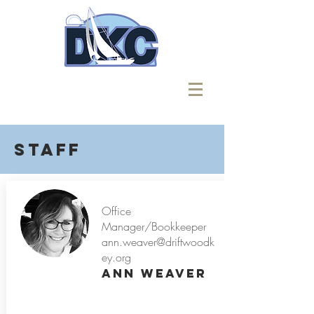
Staff
Office
Manager/Bookkeeper
ann.weaver@driftwoodk
ey.org
Ann Weaver