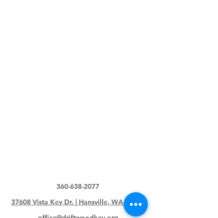
360-638-2077
37608 Vista Key Dr. | Hansville, WA 98340
office@driftwoodkey.org