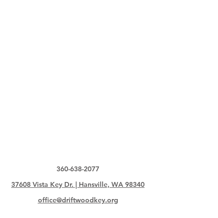
360-638-2077
37608 Vista Key Dr. | Hansville, WA 98340
office@driftwoodkey.org