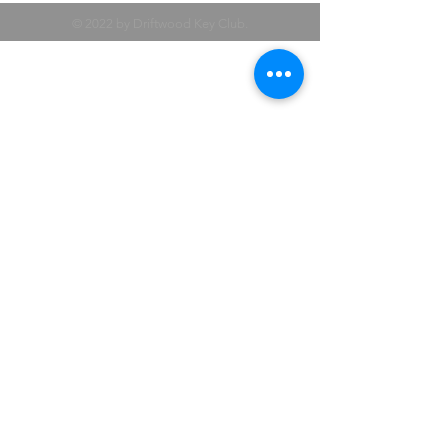
© 2022 by Driftwood Key Club.