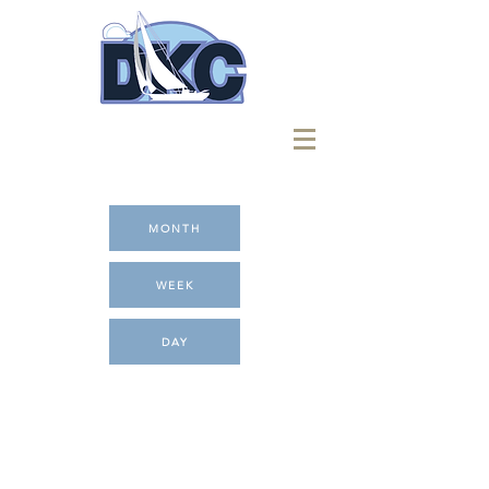
MONTH
WEEK
DAY