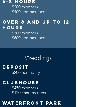
4-8 Hours
$200 members
$400 non-members
over 8 and up to 12
Hours
$300 members
$600 non-members
Weddings
Deposit
$200 per facility
Clubhouse
$450 members
$1200 non-members
Waterfront Park