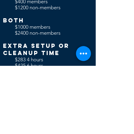
$400 members
$1200 non-members
Both
$1000 members
$2400 non-members
Extra Setup or
Cleanup time
$283 4 hours
$425 6 hours