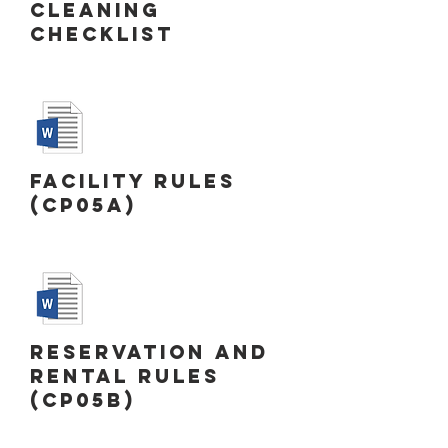
Cleaning
Checklist
Facility Rules
(CP05a)
Reservation and
Rental Rules
(CP05b)