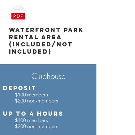
Waterfront Park
Rental Area
(Included/Not
Included)
Clubhouse
Deposit
$100 members
$200 non-members
UP TO 4 Hours
$100 members
$200 non-members