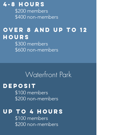
4-8 Hours
$200 members
$400 non-members
OVER 8 and up to 12
Hours
$300 members
$600 non-members
Waterfront Park
Deposit
$100 members
$200 non-members
Up to 4 Hours
$100 members
$200 non-members