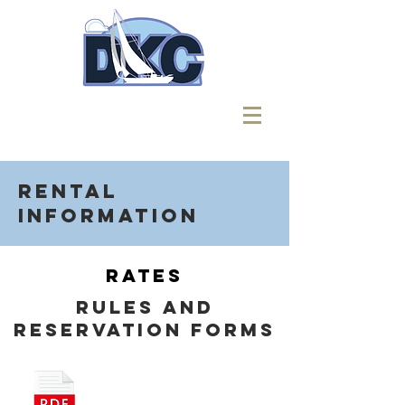
Rental
Information
Rates
Rules and
Reservation FormS