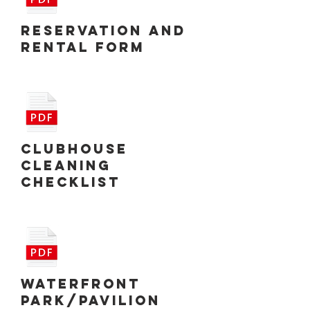
Reservation and
Rental Form
Clubhouse
Cleaning
Checklist
Waterfront
Park/Pavilion