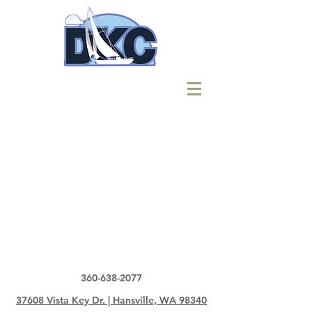
360-638-2077
37608 Vista Key Dr. | Hansville, WA 98340