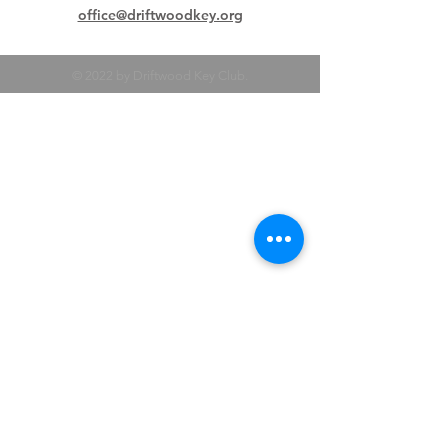
office@driftwoodkey.org
© 2022 by Driftwood Key Club.