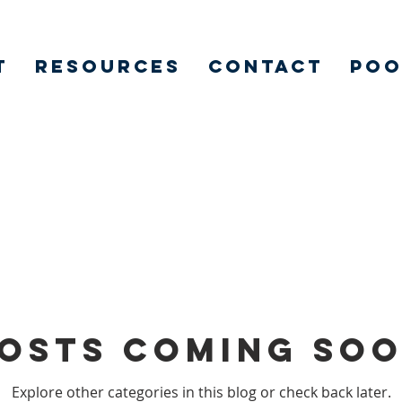
t
Resources
Contact
POO
osts Coming So
Explore other categories in this blog or check back later.