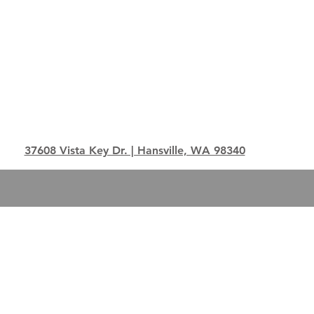
37608 Vista Key Dr. | Hansville, WA 98340