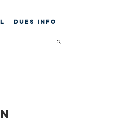
L
DUES INFO
on