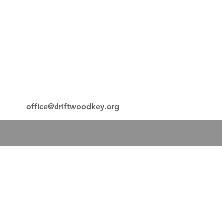
office@driftwoodkey.org