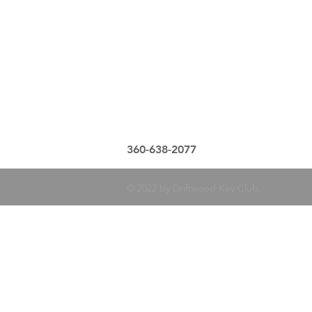
360-638-2077
© 2022 by Driftwood Key Club.