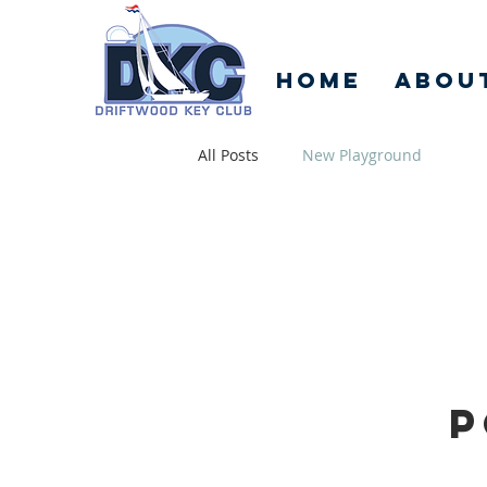
Home
Abou
All Posts
New Playground
P