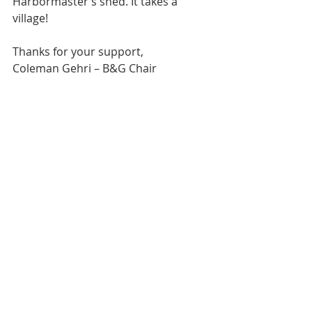
Harbormaster’s shed. It takes a 
village!
Thanks for your support,
Coleman Gehri – B&G Chair