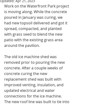
Updated:
Apr 21, 2023
Work on the Waterfront Park project 
is moving along. While the concrete 
poured in January was curing, we 
had new topsoil delivered and got it 
spread, compacted, and planted 
with grass seed to blend the new 
patio with the existing grass area 
around the pavilion. 
The old ice machine shed was 
removed prior to pouring the new 
concrete. After a couple weeks of 
concrete curing the new 
replacement shed was built with 
improved venting, insulation, and 
updated electrical and water 
connections for the ice machine.  
The new roof line was built to tie into 