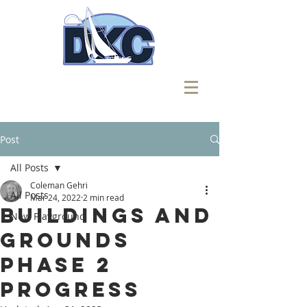
Post
All Posts
Coleman Gehri
All Posts
Mar 24, 2022
2 min read
Buildings and
New Playground
Grounds
Phase 2
Progress