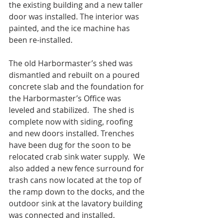
the existing building and a new taller 
door was installed. The interior was 
painted, and the ice machine has 
been re-installed.
The old Harbormaster’s shed was 
dismantled and rebuilt on a poured 
concrete slab and the foundation for 
the Harbormaster’s Office was 
leveled and stabilized.  The shed is 
complete now with siding, roofing 
and new doors installed. Trenches 
have been dug for the soon to be 
relocated crab sink water supply.  We 
also added a new fence surround for 
trash cans now located at the top of 
the ramp down to the docks, and the 
outdoor sink at the lavatory building 
was connected and installed.