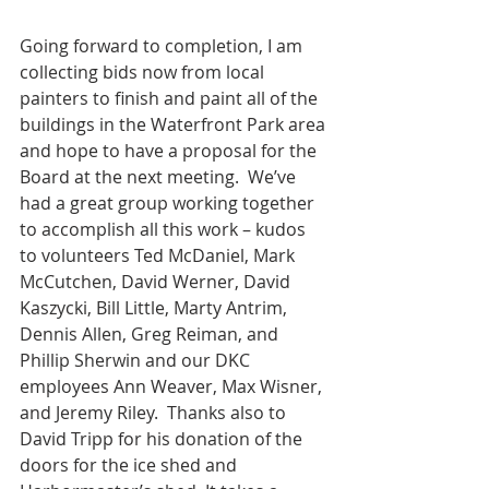
Going forward to completion, I am 
collecting bids now from local 
painters to finish and paint all of the 
buildings in the Waterfront Park area 
and hope to have a proposal for the 
Board at the next meeting.  We’ve 
had a great group working together 
to accomplish all this work – kudos 
to volunteers Ted McDaniel, Mark 
McCutchen, David Werner, David 
Kaszycki, Bill Little, Marty Antrim, 
Dennis Allen, Greg Reiman, and 
Phillip Sherwin and our DKC 
employees Ann Weaver, Max Wisner, 
and Jeremy Riley.  Thanks also to 
David Tripp for his donation of the 
doors for the ice shed and 