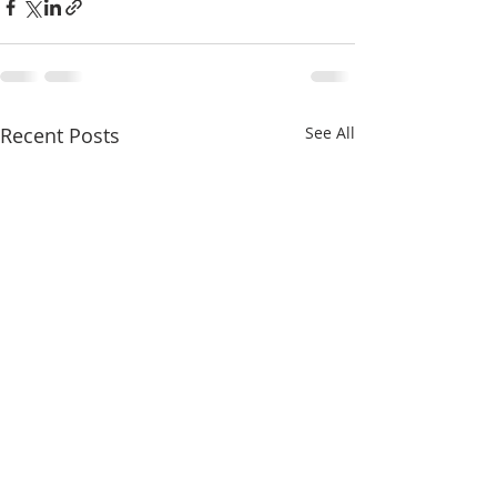
Recent Posts
See All