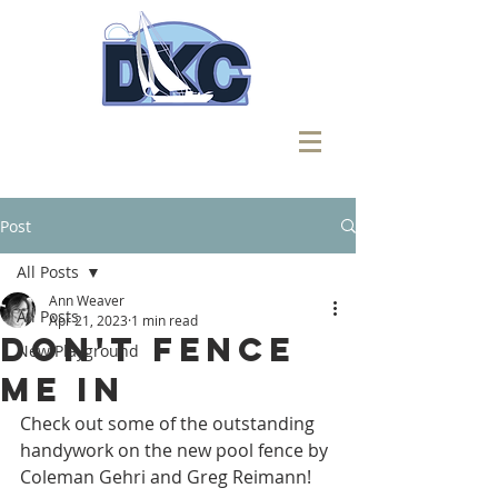
Post
All Posts
Ann Weaver
All Posts
Apr 21, 2023
1 min read
Don't Fence
New Playground
Me In
Check out some of the outstanding 
handywork on the new pool fence by 
Coleman Gehri and Greg Reimann!