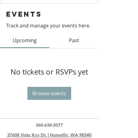
Events
Track and manage your events here.
Upcoming
Past
No tickets or RSVPs yet
Browse events
360-638-2077
37608 Vista Key Dr. | Hansville, WA 98340