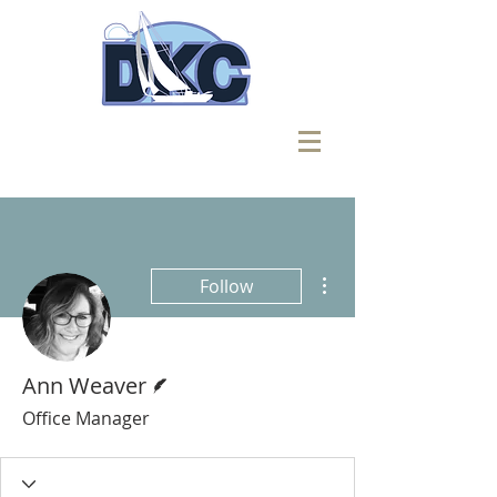
More actions
Follow
Writer
Ann Weaver
Office Manager