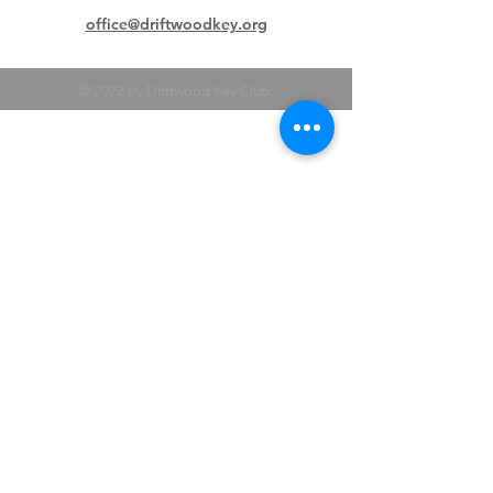
office@driftwoodkey.org
© 2022 by Driftwood Key Club.