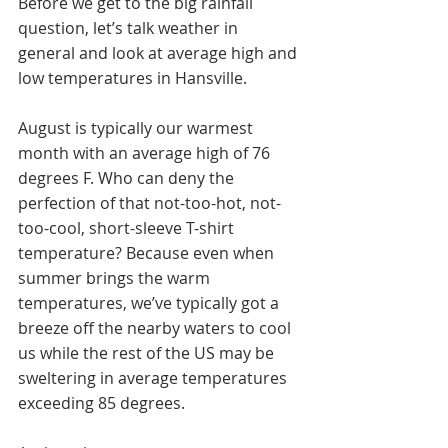
Before we get to the big rainfall 
question, let’s talk weather in 
general and look at average high and 
low temperatures in Hansville. 
August is typically our warmest 
month with an average high of 76 
degrees F. Who can deny the 
perfection of that not-too-hot, not-
too-cool, short-sleeve T-shirt 
temperature? Because even when 
summer brings the warm 
temperatures, we’ve typically got a 
breeze off the nearby waters to cool 
us while the rest of the US may be 
sweltering in average temperatures 
exceeding 85 degrees.