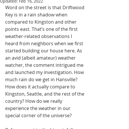
Updated:
Feb 16, 2022
Word on the street is that Driftwood 
Key is in a rain shadow when 
compared to Kingston and other 
points east. That’s one of the first 
weather-related observations I 
heard from neighbors when we first 
started building our house here. As 
an avid (albeit amateur) weather 
watcher, the comment intrigued me 
and launched my investigation. How 
much rain do we get in Hansville? 
How does it actually compare to 
Kingston, Seattle, and the rest of the 
country? How do we really 
experience the weather in our 
special corner of the universe?