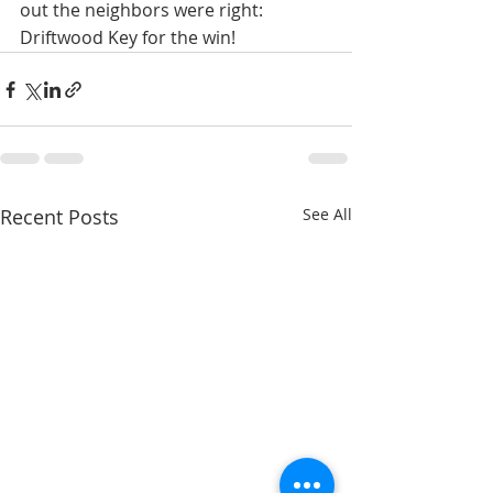
out the neighbors were right: 
Driftwood Key for the win!
Recent Posts
See All