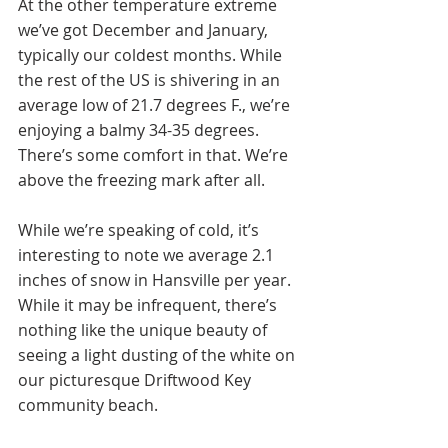
At the other temperature extreme 
we’ve got December and January, 
typically our coldest months. While 
the rest of the US is shivering in an 
average low of 21.7 degrees F., we’re 
enjoying a balmy 34-35 degrees. 
There’s some comfort in that. We’re 
above the freezing mark after all. 
While we’re speaking of cold, it’s 
interesting to note we average 2.1 
inches of snow in Hansville per year. 
While it may be infrequent, there’s 
nothing like the unique beauty of 
seeing a light dusting of the white on 
our picturesque Driftwood Key 
community beach.