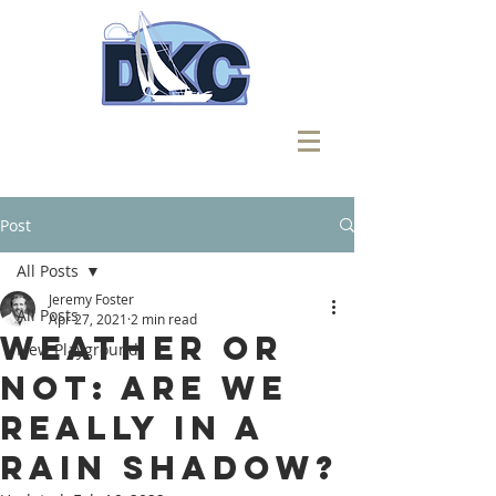
Post
All Posts
Jeremy Foster
All Posts
Apr 27, 2021
2 min read
Weather or
New Playground
Not: Are We
Really in a
Rain Shadow?