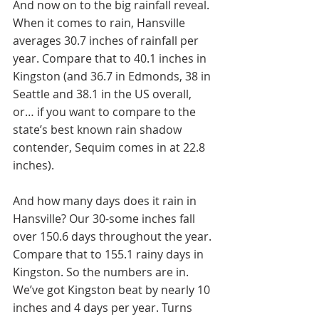
And now on to the big rainfall reveal. 
When it comes to rain, Hansville 
averages 30.7 inches of rainfall per 
year. Compare that to 40.1 inches in 
Kingston (and 36.7 in Edmonds, 38 in 
Seattle and 38.1 in the US overall, 
or… if you want to compare to the 
state’s best known rain shadow 
contender, Sequim comes in at 22.8 
inches). 
And how many days does it rain in 
Hansville? Our 30-some inches fall 
over 150.6 days throughout the year. 
Compare that to 155.1 rainy days in 
Kingston. So the numbers are in. 
We’ve got Kingston beat by nearly 10 
inches and 4 days per year. Turns 