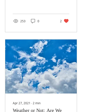
hoses and tools, and got
down...
253
0
2
Apr 27, 2021
∙
2
min
Weather or Not: Are We