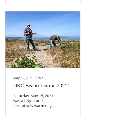
May 21, 2021
∙
1
min
DKC Beautification 2021!
Saturday, May 15, 2021
was a bright and
deceptively warm day. At
10 a.m., people donned
work gloves, manned