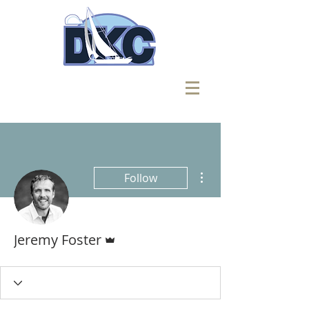
More actions
Follow
Admin
Jeremy Foster