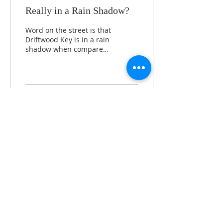
Really in a Rain Shadow?
Word on the street is that
Driftwood Key is in a rain
shadow when compared
to Kingston and other
points east. That’s one of
the first...
858
1
5
Load More
360-638-2077
37608 Vista Key Dr. | Hansville, WA 98340
office@driftwoodkey.org