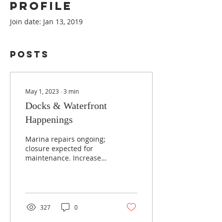
Profile
Join date: Jan 13, 2019
Posts
May 1, 2023
∙
3
min
Docks & Waterfront
Happenings
Marina repairs ongoing;
closure expected for
maintenance. Increased
fees required for dock
costs. DKC members
supportive, visits
encouraged.
327
0