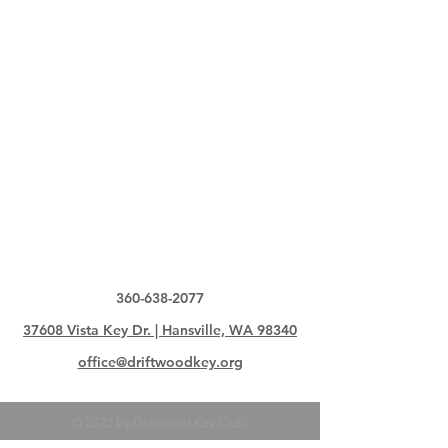
360-638-2077
37608 Vista Key Dr. | Hansville, WA 98340
office@driftwoodkey.org
© 2022 by Driftwood Key Club.