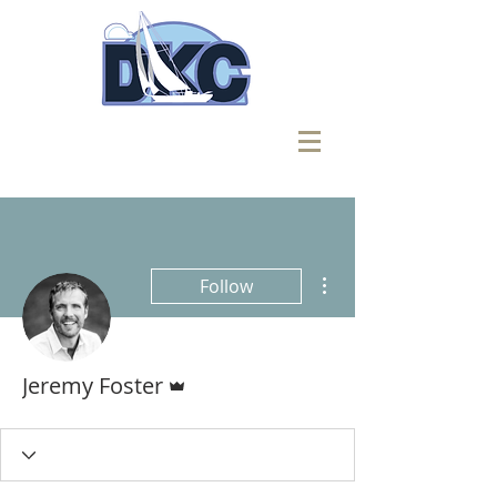
More actions
Follow
Admin
Jeremy Foster