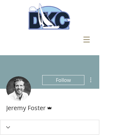
More actions
Follow
Admin
Jeremy Foster