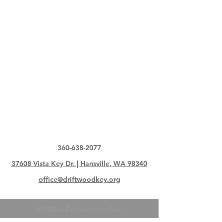
360-638-2077
37608 Vista Key Dr. | Hansville, WA 98340
office@driftwoodkey.org
© 2022 by Driftwood Key Club.